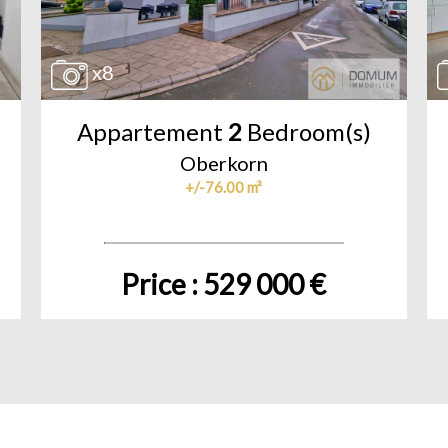
x8
Appartement
2
Bedroom(s)
Oberkorn
+/-76.00 m²
Price : 529 000 €