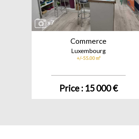
x7
Commerce
Luxembourg
+/-55.00 m²
Price : 15 000 €