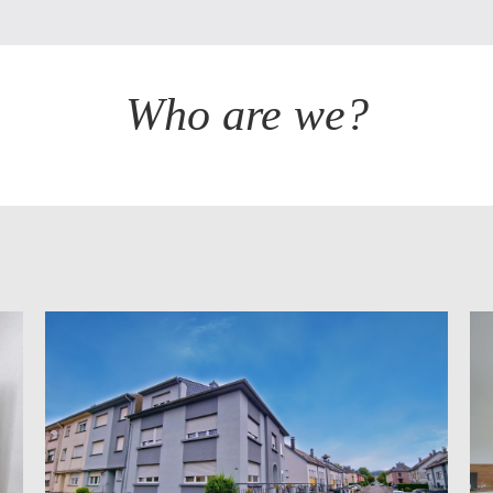
Who are we?