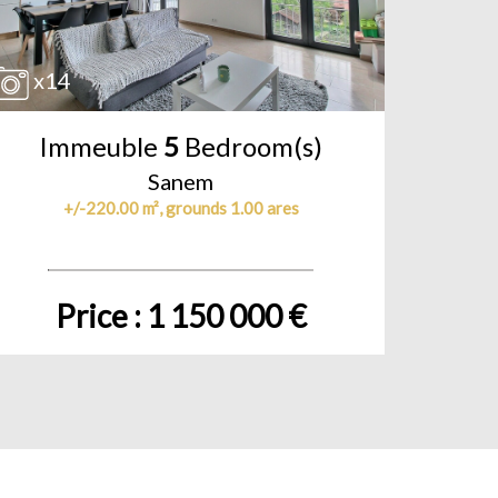
x14
Immeuble
5
Bedroom(s)
Sanem
+/-220.00 m², grounds 1.00 ares
Price : 1 150 000 €