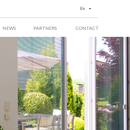
En
NEWS
PARTNERS
CONTACT