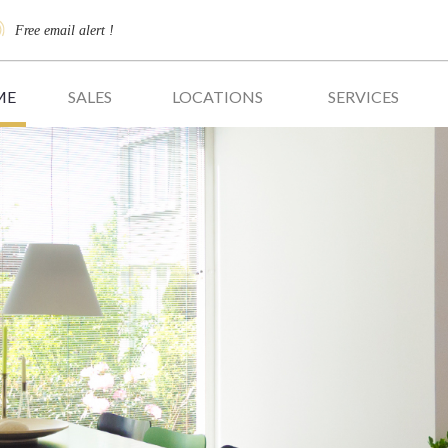
Free email alert !
ME
SALES
LOCATIONS
SERVICES